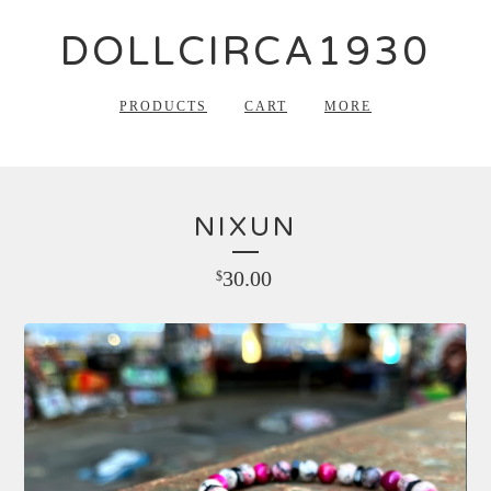
DOLLCIRCA1930
PRODUCTS
CART
MORE
NIXUN
30.00
$