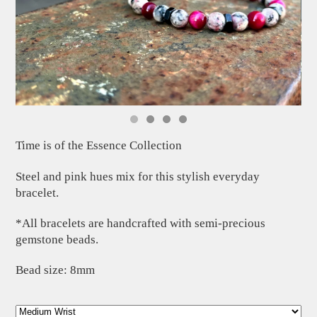
Time is of the Essence Collection
Steel and pink hues mix for this stylish everyday
bracelet.
*All bracelets are handcrafted with semi-precious
gemstone beads.
Bead size: 8mm