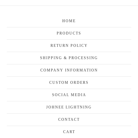
HOME
PRODUCTS
RETURN POLICY
SHIPPING & PROCESSING
COMPANY INFORMATION
CUSTOM ORDERS
SOCIAL MEDIA
JOHNEE LIGHTNING
CONTACT
CART