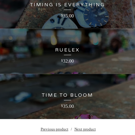
TIMING IS EVERYTHING
35.00
$
RUELEX
32.00
$
TIME TO BLOOM
35.00
$
Previous product
Next product