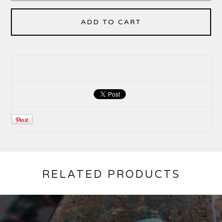
ADD TO CART
RELATED PRODUCTS