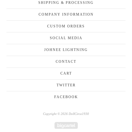
SHIPPING & PROCESSING
COMPANY INFORMATION
CUSTOM ORDERS
SOCIAL MEDIA
JOHNEE LIGHTNING
CONTACT
CART
TWITTER
FACEBOOK
Copyright © 2026 DollCirca1930
Powered by Big Cartel