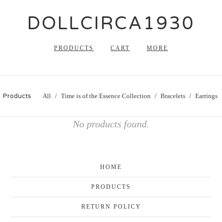
DOLLCIRCA1930
PRODUCTS
CART
MORE
Products
All
Time is of the Essence Collection
Bracelets
Earrings
No products found.
HOME
PRODUCTS
RETURN POLICY